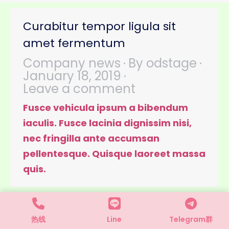
Curabitur tempor ligula sit
amet fermentum
Company news
By
odstage
January 18, 2019
Leave a comment
Fusce vehicula ipsum a bibendum
iaculis. Fusce lacinia dignissim nisi,
nec fringilla ante accumsan
pellentesque. Quisque laoreet massa
quis.
热线
Line
Telegram群