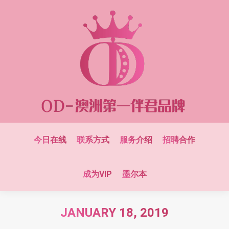
今日在线
联系方式
服务介绍
招聘合作
成为VIP
墨尔本
JANUARY 18, 2019
You are here: