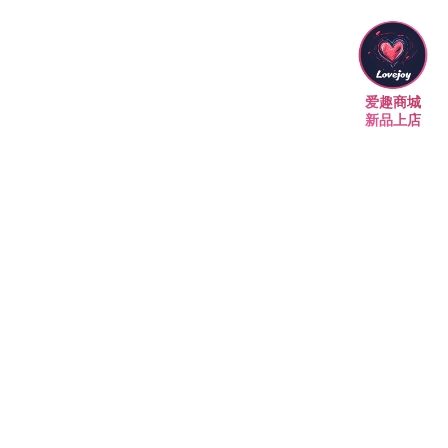
爱趣商城
新品上店
墨尔本