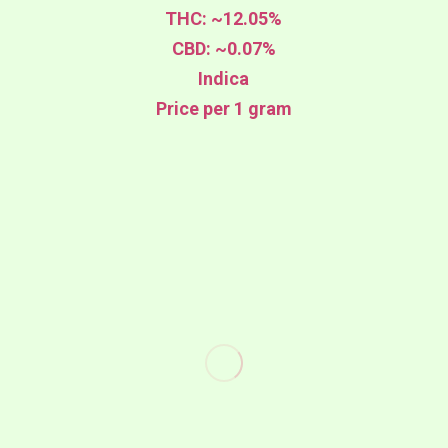
THC: ~12.05%
CBD: ~0.07%
Indica
Price per 1 gram