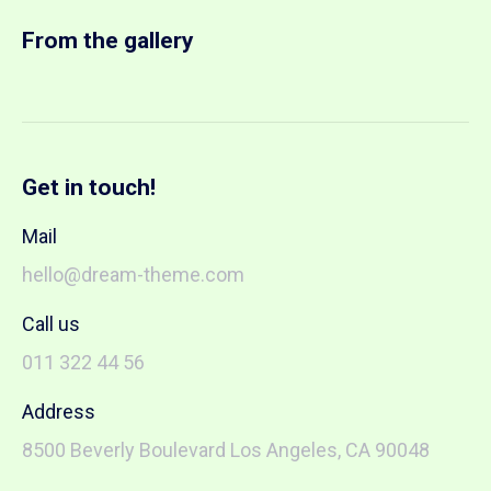
From the gallery
Get in touch!
Mail
hello@dream-theme.com
Call us
011 322 44 56
Address
8500 Beverly Boulevard Los Angeles, CA 90048