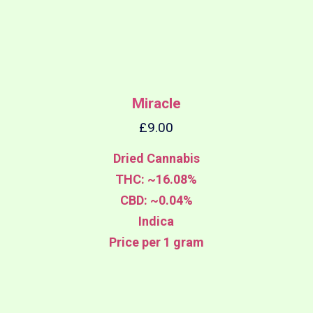
Miracle
£
9.00
Dried Cannabis
THC: ~16.08%
CBD: ~0.04%
Indica
Price per 1 gram