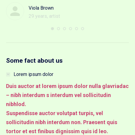
Viola Brown
29 years, artist
Some fact about us
Lorem ipsum dolor
Duis auctor at lorem ipsum dolor nulla glavriadac
– nibh interdum s interdum vel sollicitudin
nibhlod.
Suspendisse auctor volutpat turpis, vel
sollicitudin nibh interdum non. Praesent quis
tortor et est finibus dignissim quis id leo.