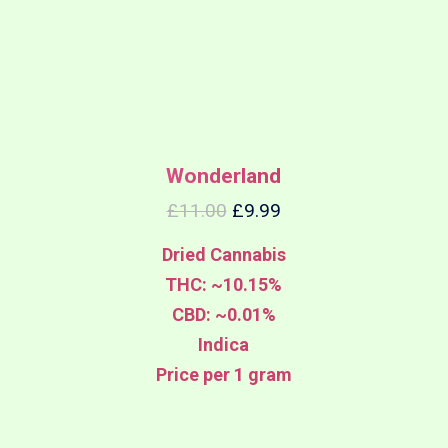
Wonderland
£
11.00
£
9.99
Dried Cannabis
THC: ~10.15%
CBD: ~0.01%
Indica
Price per 1 gram