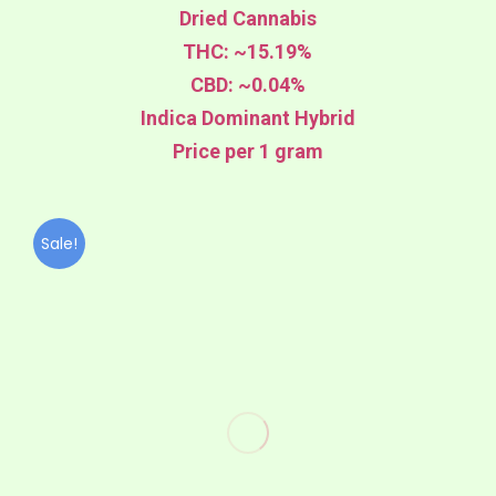
Dried Cannabis
THC: ~15.19%
CBD: ~0.04%
Indica Dominant Hybrid
Price per 1 gram
Sale!