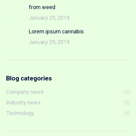
from weed
January 29, 2019
Lorem ipsum cannabis
January 29, 2019
Blog categories
Company news
(3)
Industry news
(5)
Technology
(4)