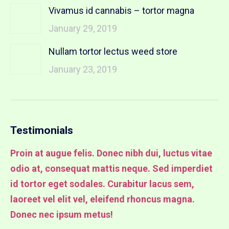
Vivamus id cannabis – tortor magna
January 29, 2019
Nullam tortor lectus weed store
January 23, 2019
Testimonials
Proin at augue felis. Donec nibh dui, luctus vitae
Pr
odio at, consequat mattis neque. Sed imperdiet
od
it
id tortor eget sodales. Curabitur lacus sem,
id
laoreet vel elit vel, eleifend rhoncus magna.
la
Donec nec ipsum metus!
lu