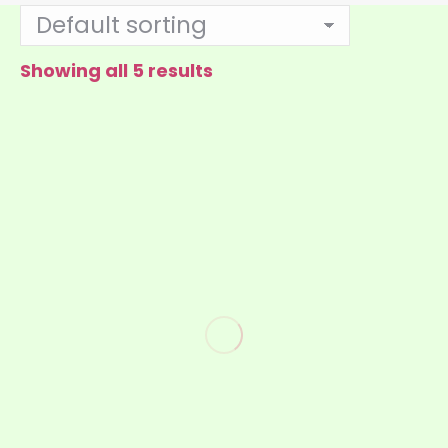
Showing all 5 results