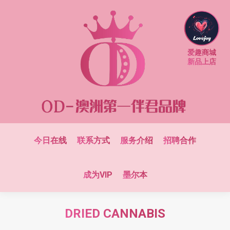
爱趣商城
新品上店
今日在线
联系方式
服务介绍
招聘合作
成为VIP
墨尔本
DRIED CANNABIS
You are here: