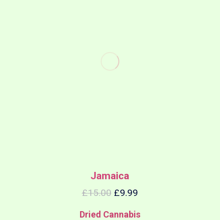
Jamaica
£
15.00
£
9.99
Dried Cannabis