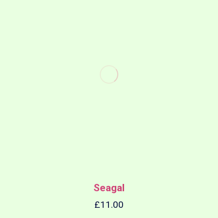
Seagal
£
11.00