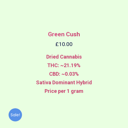
Green Cush
£
10.00
Dried Cannabis
THC: ~21.19%
CBD: ~0.03%
Sativa Dominant Hybrid
Price per 1 gram
Sale!