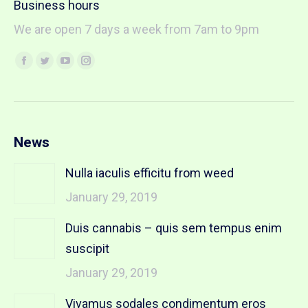
Business hours
We are open 7 days a week from 7am to 9pm
Find us on:
Facebook
Twitter
YouTube
Instagram
page
page
page
page
opens
opens
opens
opens
in
in
in
in
new
new
new
new
News
window
window
window
window
Nulla iaculis efficitu from weed
January 29, 2019
Duis cannabis – quis sem tempus enim
suscipit
January 29, 2019
Vivamus sodales condimentum eros