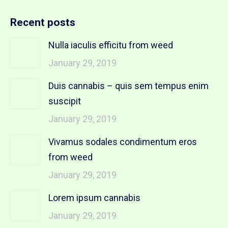
Recent posts
Nulla iaculis efficitu from weed
January 29, 2019
Duis cannabis – quis sem tempus enim
suscipit
January 29, 2019
Vivamus sodales condimentum eros
from weed
January 29, 2019
Lorem ipsum cannabis
January 29, 2019