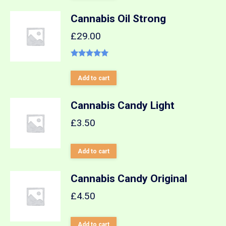
Cannabis Oil Strong
£
29.00
Rated
5.00
out of 5
Add to cart
Cannabis Candy Light
£
3.50
Add to cart
Cannabis Candy Original
£
4.50
Add to cart