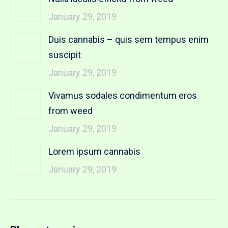
January 29, 2019
Duis cannabis – quis sem tempus enim
suscipit
January 29, 2019
Vivamus sodales condimentum eros
from weed
January 29, 2019
Lorem ipsum cannabis
January 29, 2019