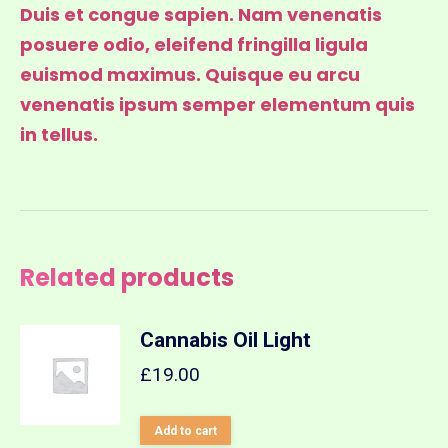
Duis et congue sapien. Nam venenatis
posuere odio, eleifend fringilla ligula
euismod maximus. Quisque eu arcu
venenatis ipsum semper elementum quis
in tellus.
Related products
Cannabis Oil Light
£
19.00
Add to cart