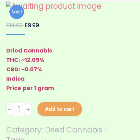
Sale!
£
15.00
£
9.99
Dried Cannabis
THC: ~12.05%
CBD: ~0.07%
Indica
Price per 1 gram
Jamaica
﹣
﹢
Add to cart
quantity
Category:
Dried Cannabis