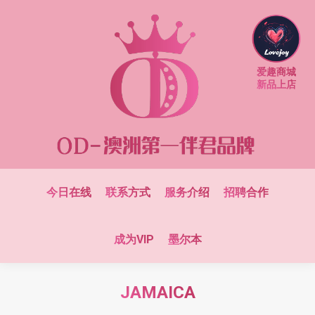
爱趣商城
新品上店
今日在线
联系方式
服务介绍
招聘合作
成为VIP
墨尔本
JAMAICA
You are here: