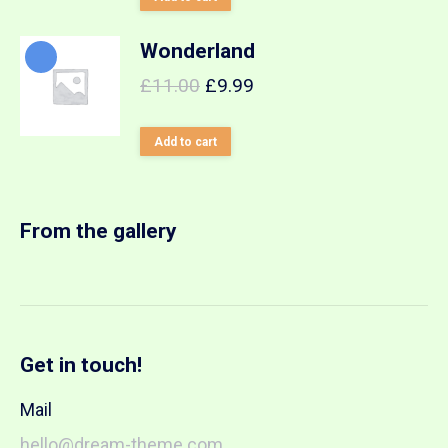
Wonderland
£
11.00
£
9.99
Add to cart
From the gallery
Get in touch!
Mail
hello@dream-theme.com