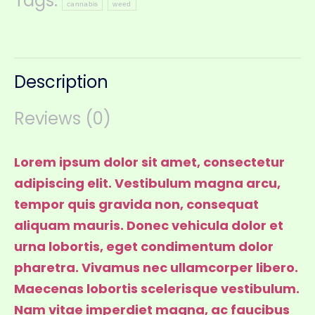
Tags:
cannabis
weed
Description
Reviews (0)
Lorem ipsum dolor sit amet, consectetur
adipiscing elit. Vestibulum magna arcu,
tempor quis gravida non, consequat
aliquam mauris. Donec vehicula dolor et
urna lobortis, eget condimentum dolor
pharetra. Vivamus nec ullamcorper libero.
Maecenas lobortis scelerisque vestibulum.
Nam vitae imperdiet magna, ac faucibus