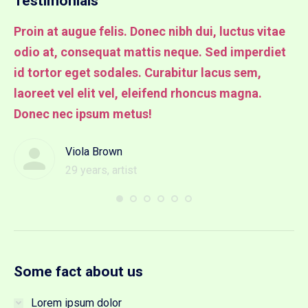
Testimonials
Proin at augue felis. Donec nibh dui, luctus vitae
Pr
odio at, consequat mattis neque. Sed imperdiet
od
it
id tortor eget sodales. Curabitur lacus sem,
id
laoreet vel elit vel, eleifend rhoncus magna.
la
Donec nec ipsum metus!
lu
Viola Brown
29 years, artist
Some fact about us
Lorem ipsum dolor