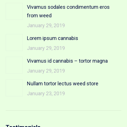
Vivamus sodales condimentum eros
from weed
January 29, 2019
Lorem ipsum cannabis
January 29, 2019
Vivamus id cannabis – tortor magna
January 29, 2019
Nullam tortor lectus weed store
January 23, 2019