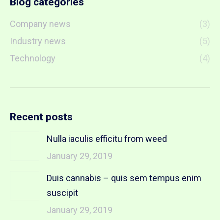
Blog categories
Company news
(3)
Industry news
(5)
Technology
(4)
Recent posts
Nulla iaculis efficitu from weed
January 29, 2019
Duis cannabis – quis sem tempus enim
suscipit
January 29, 2019