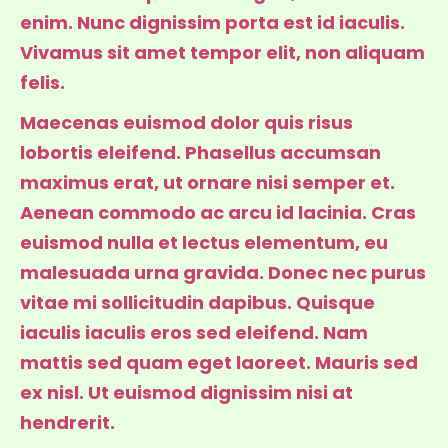
enim. Nunc dignissim porta est id iaculis.
Vivamus sit amet tempor elit, non aliquam
felis.
Maecenas euismod dolor quis risus
lobortis eleifend. Phasellus accumsan
maximus erat, ut ornare nisi semper et.
Aenean commodo ac arcu id lacinia. Cras
euismod nulla et lectus elementum, eu
malesuada urna gravida. Donec nec purus
vitae mi sollicitudin dapibus. Quisque
iaculis iaculis eros sed eleifend. Nam
mattis sed quam eget laoreet. Mauris sed
ex nisl. Ut euismod dignissim nisi at
hendrerit.