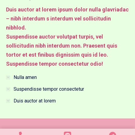
Duis auctor at lorem ipsum dolor nulla glavriadac
– nibh interdum s interdum vel sollicitudin
nibhlod.
Suspendisse auctor volutpat turpis, vel
sollicitudin nibh interdum non. Praesent quis
tortor et est finibus dignissim quis id leo.
Suspendisse tempor consectetur odio!
Nulla amen
Suspendisse tempor consectetur
Duis auctor at lorem