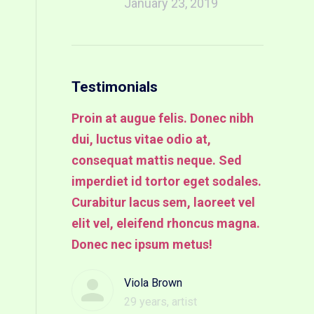
January 23, 2019
Testimonials
us eu enim
Proin at augue felis. Donec nibh
Proin at
auris
dui, luctus vitae odio at,
dui, luct
ales
consequat mattis neque. Sed
consequa
in tempus
imperdiet id tortor eget sodales.
imperdie
met.
Curabitur lacus sem, laoreet vel
Curabitu
elit vel, eleifend rhoncus magna.
velit. Pr
Donec nec ipsum metus!
nibh dui,
mer
consequa
Viola Brown
29 years, artist