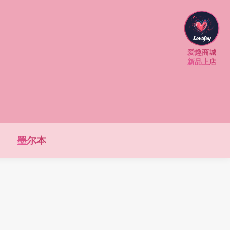
爱趣商城
新品上店
墨尔本