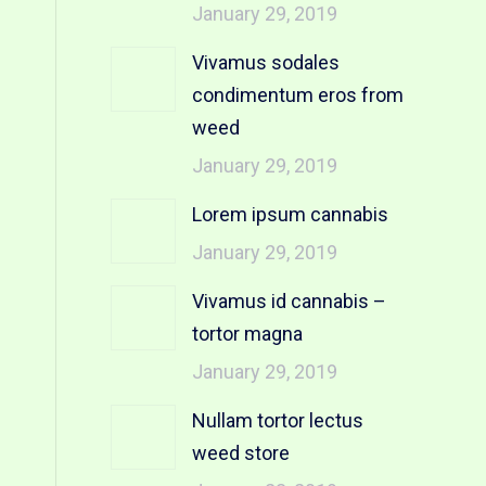
January 29, 2019
Vivamus sodales
condimentum eros from
weed
January 29, 2019
Lorem ipsum cannabis
January 29, 2019
Vivamus id cannabis –
tortor magna
January 29, 2019
Nullam tortor lectus
weed store