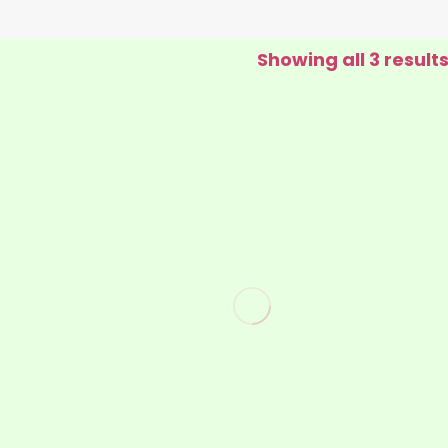
Showing all 3 result