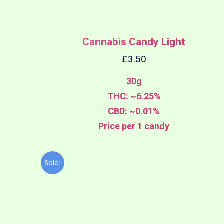
Cannabis Candy Light
£
3.50
30g
THC: ~6.25%
CBD: ~0.01%
Price per 1 candy
Sale!