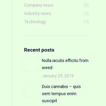
Company news
(3)
Industry news
(5)
Technology
(4)
Recent posts
Nulla iaculis efficitu from
weed
January 29, 2019
Duis cannabis – quis
sem tempus enim
suscipit