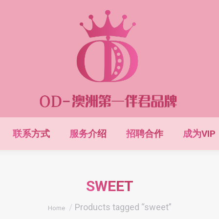
联系方式
服务介绍
招聘合作
成为VIP
SWEET
You are here:
Products tagged “sweet”
Home