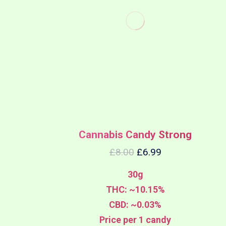
Cannabis Candy Strong
£
8.00
£
6.99
30g
THC: ~10.15%
CBD: ~0.03%
Price per 1 candy