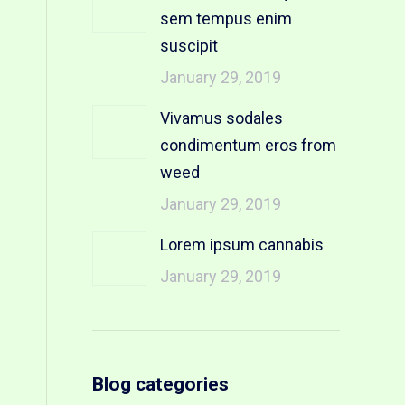
sem tempus enim
suscipit
January 29, 2019
Vivamus sodales
condimentum eros from
weed
January 29, 2019
Lorem ipsum cannabis
January 29, 2019
Blog categories