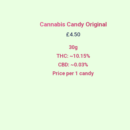
Cannabis Candy Original
£
4.50
30g
THC: ~10.15%
CBD: ~0.03%
Price per 1 candy