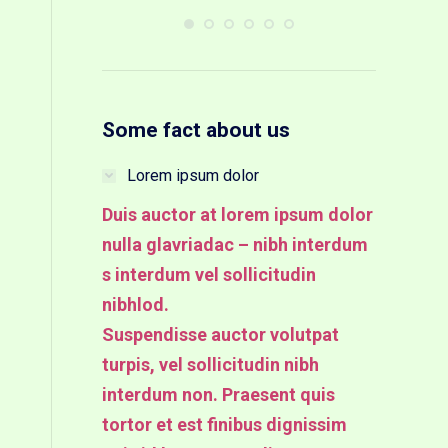
Some fact about us
Lorem ipsum dolor
Duis auctor at lorem ipsum dolor
nulla glavriadac – nibh interdum
s interdum vel sollicitudin
nibhlod.
Suspendisse auctor volutpat
turpis, vel sollicitudin nibh
interdum non. Praesent quis
tortor et est finibus dignissim