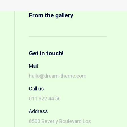
From the gallery
s
Get in touch!
Mail
hello@dream-theme.com
Call us
011 322 44 56
Address
8500 Beverly Boulevard Los