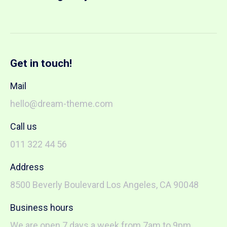
Get in touch!
Mail
hello@dream-theme.com
Call us
011 322 44 56
Address
8500 Beverly Boulevard Los Angeles, CA 90048
Business hours
We are open 7 days a week from 7am to 9pm