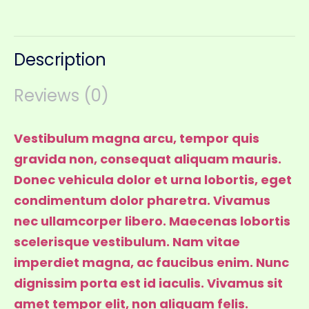
Description
Reviews (0)
Vestibulum magna arcu, tempor quis
gravida non, consequat aliquam mauris.
Donec vehicula dolor et urna lobortis, eget
condimentum dolor pharetra. Vivamus
nec ullamcorper libero. Maecenas lobortis
scelerisque vestibulum. Nam vitae
imperdiet magna, ac faucibus enim. Nunc
dignissim porta est id iaculis. Vivamus sit
amet tempor elit, non aliquam felis.