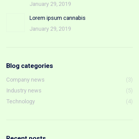
January 29, 2019
Lorem ipsum cannabis
January 29, 2019
Blog categories
Company news
(3)
Industry news
(5)
Technology
(4)
Recent posts