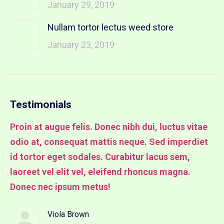
January 29, 2019
Nullam tortor lectus weed store
January 23, 2019
Testimonials
Proin at augue felis. Donec nibh dui, luctus vitae
Pr
odio at, consequat mattis neque. Sed imperdiet
od
it
id tortor eget sodales. Curabitur lacus sem,
id
laoreet vel elit vel, eleifend rhoncus magna.
la
Donec nec ipsum metus!
lu
Viola Brown