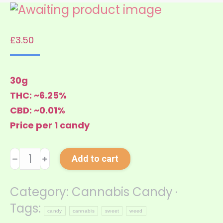
£
3.50
30g
THC: ~6.25%
CBD: ~0.01%
Price per 1 candy
Cannabis
﹣
﹢
Add to cart
Candy
Light
Category:
Cannabis Candy
quantity
Tags:
candy
cannabis
sweet
weed