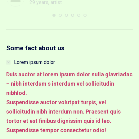
29 years, artist
Some fact about us
Lorem ipsum dolor
Duis auctor at lorem ipsum dolor nulla glavriadac
– nibh interdum s interdum vel sollicitudin
nibhlod.
Suspendisse auctor volutpat turpis, vel
sollicitudin nibh interdum non. Praesent quis
tortor et est finibus dignissim quis id leo.
Suspendisse tempor consectetur odio!