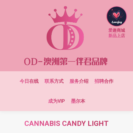
爱趣商城
新品上店
今日在线
联系方式
服务介绍
招聘合作
成为VIP
墨尔本
CANNABIS CANDY LIGHT
You are here: