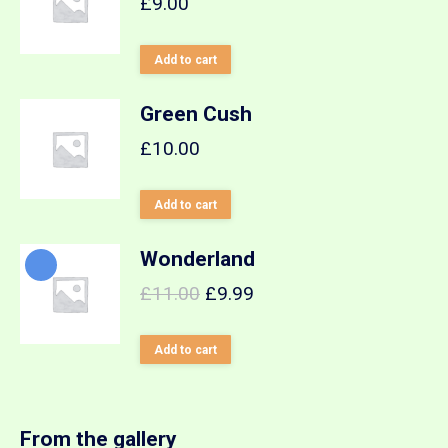
£
9.00
Add to cart
Green Cush
£
10.00
Add to cart
Wonderland
£
11.00
£
9.99
Add to cart
From the gallery