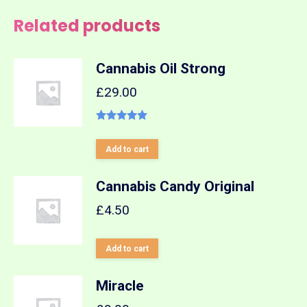
Related products
Cannabis Oil Strong
£
29.00
Rated
5.00
out of 5
Add to cart
Cannabis Candy Original
£
4.50
Add to cart
Miracle