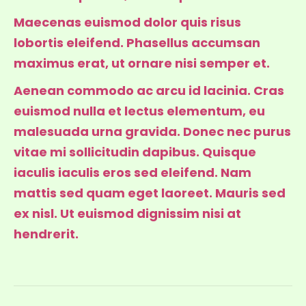
Maecenas euismod dolor quis risus
lobortis eleifend. Phasellus accumsan
maximus erat, ut ornare nisi semper et.
Aenean commodo ac arcu id lacinia. Cras
euismod nulla et lectus elementum, eu
malesuada urna gravida. Donec nec purus
vitae mi sollicitudin dapibus. Quisque
iaculis iaculis eros sed eleifend. Nam
mattis sed quam eget laoreet. Mauris sed
ex nisl. Ut euismod dignissim nisi at
hendrerit.