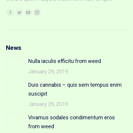
Find us on:
Facebook
Twitter
YouTube
Instagram
page
page
page
page
opens
opens
opens
opens
in
in
in
in
new
new
new
new
News
window
window
window
window
Nulla iaculis efficitu from weed
January 29, 2019
Duis cannabis – quis sem tempus enim
suscipit
January 29, 2019
Vivamus sodales condimentum eros
from weed