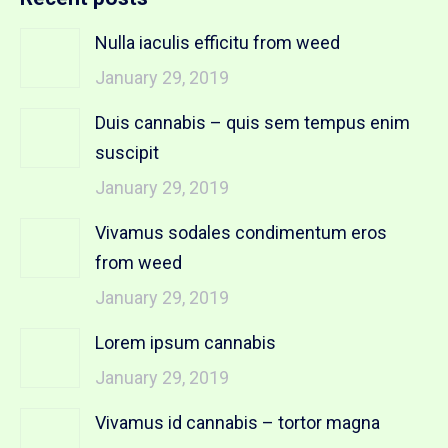
Nulla iaculis efficitu from weed
January 29, 2019
Duis cannabis – quis sem tempus enim
suscipit
January 29, 2019
Vivamus sodales condimentum eros
from weed
January 29, 2019
Lorem ipsum cannabis
January 29, 2019
Vivamus id cannabis – tortor magna