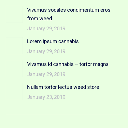
Vivamus sodales condimentum eros
from weed
January 29, 2019
Lorem ipsum cannabis
January 29, 2019
Vivamus id cannabis – tortor magna
January 29, 2019
Nullam tortor lectus weed store
January 23, 2019