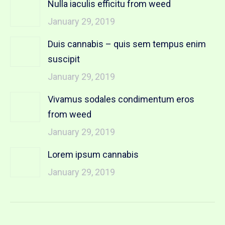
Nulla iaculis efficitu from weed
January 29, 2019
Duis cannabis – quis sem tempus enim
suscipit
January 29, 2019
Vivamus sodales condimentum eros
from weed
January 29, 2019
Lorem ipsum cannabis
January 29, 2019