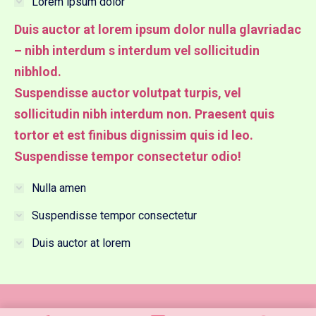
Lorem ipsum dolor
Duis auctor at lorem ipsum dolor nulla glavriadac
– nibh interdum s interdum vel sollicitudin
nibhlod.
Suspendisse auctor volutpat turpis, vel
sollicitudin nibh interdum non. Praesent quis
tortor et est finibus dignissim quis id leo.
Suspendisse tempor consectetur odio!
Nulla amen
Suspendisse tempor consectetur
Duis auctor at lorem