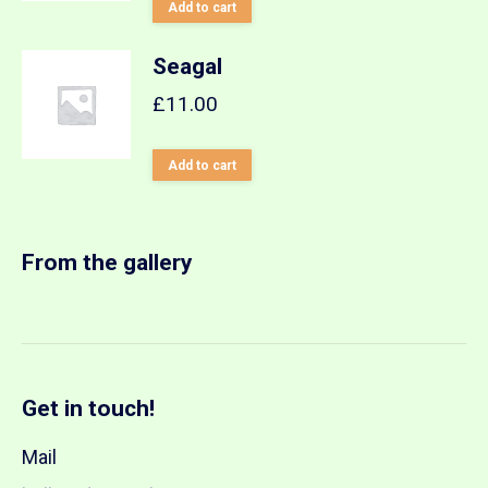
Add to cart
Seagal
£
11.00
Add to cart
From the gallery
Get in touch!
Mail