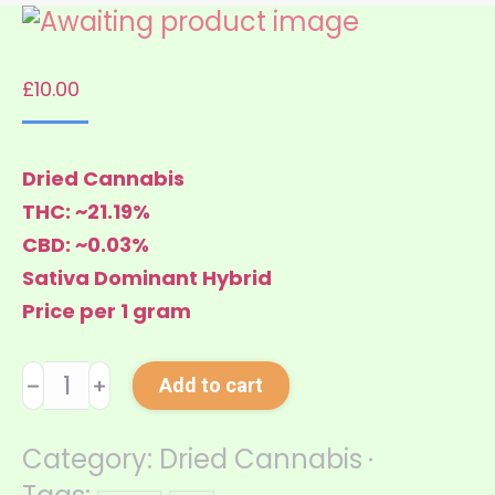
£
10.00
Dried Cannabis
THC: ~21.19%
CBD: ~0.03%
Sativa Dominant Hybrid
Price per 1 gram
Green
﹣
﹢
Add to cart
Cush
quantity
Category:
Dried Cannabis