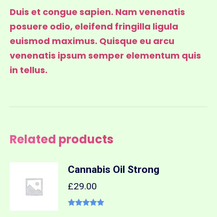
Duis et congue sapien. Nam venenatis
posuere odio, eleifend fringilla ligula
euismod maximus. Quisque eu arcu
venenatis ipsum semper elementum quis
in tellus.
Related products
Cannabis Oil Strong
£
29.00
Rated
5.00