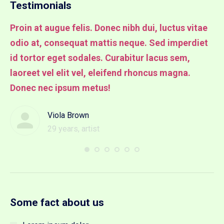
Testimonials
Proin at augue felis. Donec nibh dui, luctus vitae
Pr
odio at, consequat mattis neque. Sed imperdiet
od
it
id tortor eget sodales. Curabitur lacus sem,
id
laoreet vel elit vel, eleifend rhoncus magna.
la
Donec nec ipsum metus!
lu
Viola Brown
29 years, artist
Some fact about us