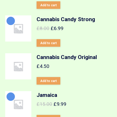
out of 5
Add to cart
Cannabis Candy Strong
£
8.00
£
6.99
Add to cart
Cannabis Candy Original
£
4.50
Add to cart
Jamaica
£
15.00
£
9.99