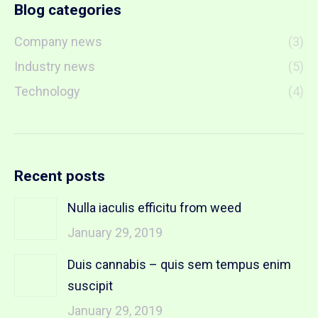
Blog categories
Company news
(3)
Industry news
(5)
Technology
(4)
Recent posts
Nulla iaculis efficitu from weed
January 29, 2019
Duis cannabis – quis sem tempus enim
suscipit
January 29, 2019