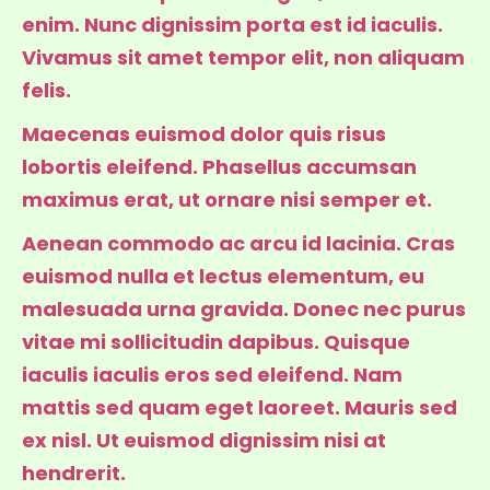
enim. Nunc dignissim porta est id iaculis.
Vivamus sit amet tempor elit, non aliquam
felis.
Maecenas euismod dolor quis risus
lobortis eleifend. Phasellus accumsan
maximus erat, ut ornare nisi semper et.
Aenean commodo ac arcu id lacinia. Cras
euismod nulla et lectus elementum, eu
malesuada urna gravida. Donec nec purus
vitae mi sollicitudin dapibus. Quisque
iaculis iaculis eros sed eleifend. Nam
mattis sed quam eget laoreet. Mauris sed
ex nisl. Ut euismod dignissim nisi at
hendrerit.