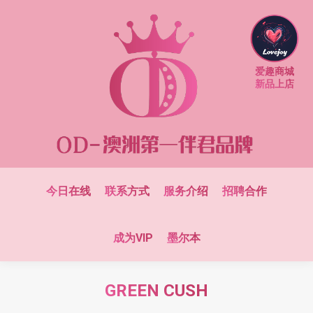
爱趣商城
新品上店
今日在线
联系方式
服务介绍
招聘合作
成为VIP
墨尔本
GREEN CUSH
You are here: