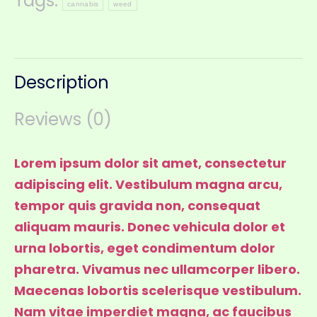
Tags:
cannabis
weed
Description
Reviews (0)
Lorem ipsum dolor sit amet, consectetur
adipiscing elit. Vestibulum magna arcu,
tempor quis gravida non, consequat
aliquam mauris. Donec vehicula dolor et
urna lobortis, eget condimentum dolor
pharetra. Vivamus nec ullamcorper libero.
Maecenas lobortis scelerisque vestibulum.
Nam vitae imperdiet magna, ac faucibus